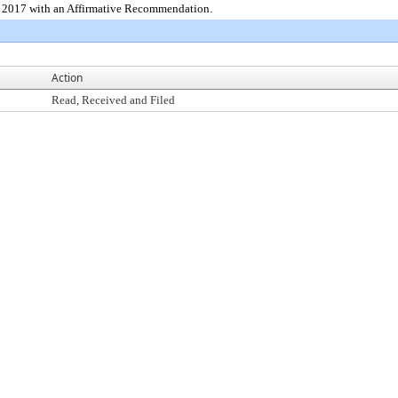
5, 2017 with an Affirmative Recommendation.
Action
Read, Received and Filed