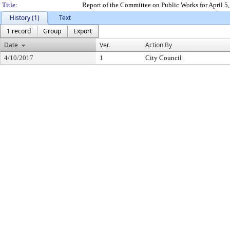
Title:
Report of the Committee on Public Works for April 
History (1)
Text
1 record
Group
Export
Date
Ver.
Action By
4/10/2017
1
City Council