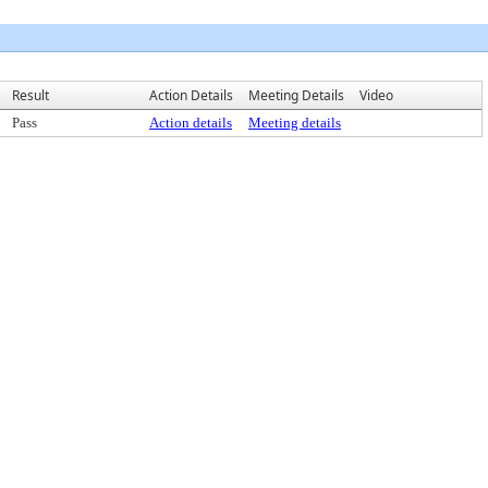
Result
Action Details
Meeting Details
Video
Pass
Action details
Meeting details