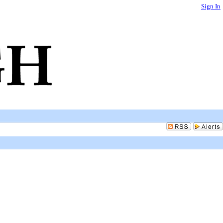
Sign In