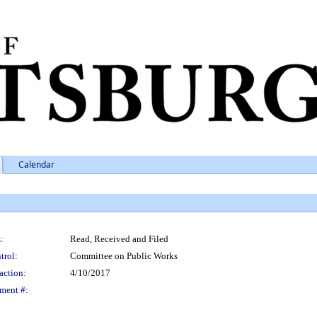
Calendar
:
Read, Received and Filed
trol:
Committee on Public Works
action:
4/10/2017
ment #: