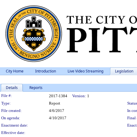
City Home
Introduction
Live Video Streaming
Legislation
Details
Reports
Legislation Details
File #:
2017-1384
Version:
1
Type:
Report
Status
File created:
4/6/2017
In con
On agenda:
4/10/2017
Final 
Enactment date:
Enact
Effective date: