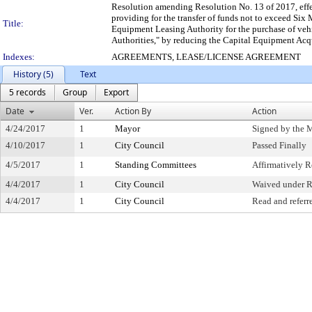
Resolution amending Resolution No. 13 of 2017, effe
providing for the transfer of funds not to exceed Six
Title:
Equipment Leasing Authority for the purchase of vehi
Authorities," by reducing the Capital Equipment Acq
Indexes:
AGREEMENTS, LEASE/LICENSE AGREEMENT
History (5)
Text
5 records
Group
Export
Date
Ver.
Action By
Action
4/24/2017
1
Mayor
Signed by the 
4/10/2017
1
City Council
Passed Finally
4/5/2017
1
Standing Committees
Affirmatively
4/4/2017
1
City Council
Waived under R
4/4/2017
1
City Council
Read and referr