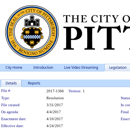
City Home
Introduction
Live Video Streaming
Legislation
Details
Reports
Legislation Details
File #:
2017-1366
Version:
1
Type:
Resolution
Status
File created:
3/31/2017
In con
On agenda:
4/4/2017
Final 
Enactment date:
4/10/2017
Enact
Effective date:
4/24/2017