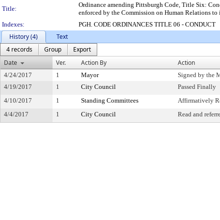
Ordinance amending Pittsburgh Code, Title Six: Con
Title:
enforced by the Commission on Human Relations to i
Indexes:
PGH. CODE ORDINANCES TITLE 06 - CONDUCT
History (4)
Text
4 records
Group
Export
Date
Ver.
Action By
Action
4/24/2017
1
Mayor
Signed by the 
4/19/2017
1
City Council
Passed Finally
4/10/2017
1
Standing Committees
Affirmatively
4/4/2017
1
City Council
Read and referr