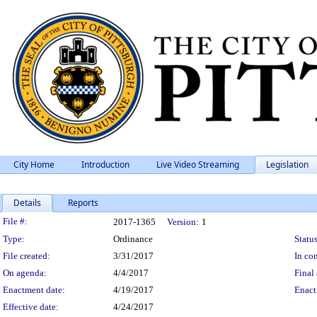
City Home
Introduction
Live Video Streaming
Legislation
Details
Reports
Legislation Details
File #:
2017-1365
Version:
1
Type:
Ordinance
Status
File created:
3/31/2017
In con
On agenda:
4/4/2017
Final 
Enactment date:
4/19/2017
Enact
Effective date:
4/24/2017