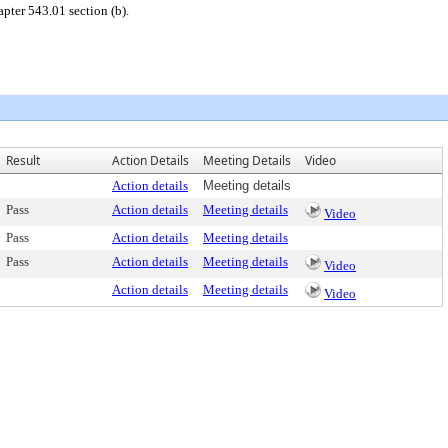
pter 543.01 section (b).
Result
Action Details
Meeting Details
Video
Action details
Meeting details
Pass
Action details
Meeting details
Video
Pass
Action details
Meeting details
Pass
Action details
Meeting details
Video
Action details
Meeting details
Video