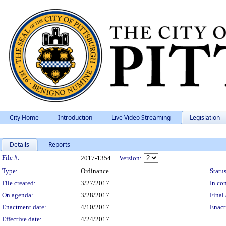
City Home
Introduction
Live Video Streaming
Legislation
Details
Reports
Legislation Details
File #:
2017-1354
Version:
Type:
Ordinance
Status
File created:
3/27/2017
In con
On agenda:
3/28/2017
Final 
Enactment date:
4/10/2017
Enact
Effective date:
4/24/2017