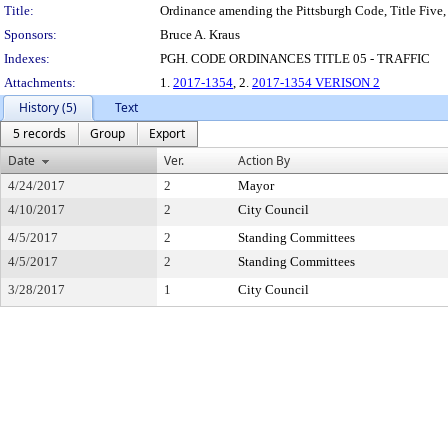
Title:
Ordinance amending the Pittsburgh Code, Title Five, 
Sponsors:
Bruce A. Kraus
Indexes:
PGH. CODE ORDINANCES TITLE 05 - TRAFFIC
Attachments:
1.
2017-1354
, 2.
2017-1354 VERISON 2
History (5)
Text
5 records
Group
Export
Date
Ver.
Action By
4/24/2017
2
Mayor
4/10/2017
2
City Council
4/5/2017
2
Standing Committees
4/5/2017
2
Standing Committees
3/28/2017
1
City Council