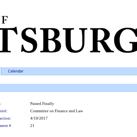
Calendar
:
Passed Finally
trol:
Committee on Finance and Law
action:
4/10/2017
ment #:
21