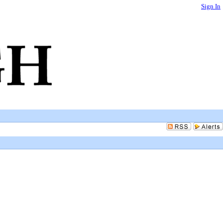
Sign In