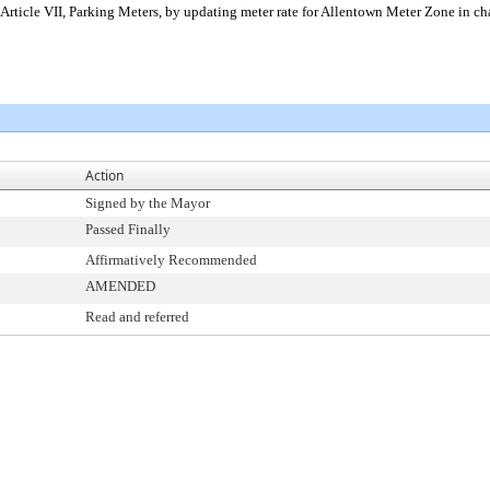
Article VII, Parking Meters, by updating meter rate for Allentown Meter Zone in cha
Action
Signed by the Mayor
Passed Finally
Affirmatively Recommended
AMENDED
Read and referred