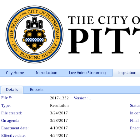
City Home
Introduction
Live Video Streaming
Legislation
Details
Reports
Legislation Details
File #:
2017-1352
Version:
1
Type:
Resolution
Status
File created:
3/24/2017
In con
On agenda:
3/28/2017
Final 
Enactment date:
4/10/2017
Enact
Effective date:
4/24/2017