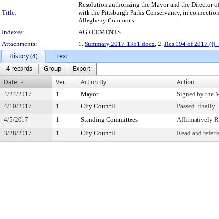
Resolution authorizing the Mayor and the Director of
Title:
with the Pittsburgh Parks Conservancy, in connection
Allegheny Commons.
Indexes:
AGREEMENTS
Attachments:
1.
Summary 2017-1351.docx
, 2.
Res 194 of 2017 (f)
History (4)
Text
4 records
Group
Export
Date
Ver.
Action By
Action
4/24/2017
1
Mayor
Signed by the 
4/10/2017
1
City Council
Passed Finally
4/5/2017
1
Standing Committees
Affirmatively
3/28/2017
1
City Council
Read and referr