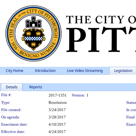
City Home
Introduction
Live Video Streaming
Legislation
Details
Reports
Legislation Details
File #:
2017-1351
Version:
1
Type:
Resolution
Status
File created:
3/24/2017
In con
On agenda:
3/28/2017
Final 
Enactment date:
4/10/2017
Enact
Effective date:
4/24/2017