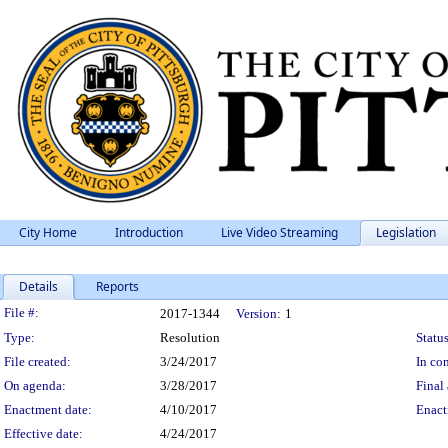
City Home
Introduction
Live Video Streaming
Legislation
Details
Reports
Legislation Details
File #:
2017-1344
Version:
1
Type:
Resolution
Status
File created:
3/24/2017
In con
On agenda:
3/28/2017
Final 
Enactment date:
4/10/2017
Enact
Effective date:
4/24/2017