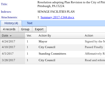
Resolution adopting Plan Revision to the City of Pitt
Title:
Pittsburgh, PA 15224.
Indexes:
SEWAGE FACILITIES PLAN
Attachments:
1.
Summary 2017-1344.docx
History (4)
Text
4 records
Group
Export
Date
Ver.
Action By
Action
4/24/2017
1
Mayor
Signed by the 
4/10/2017
1
City Council
Passed Finally
4/5/2017
1
Standing Committees
Affirmatively
3/28/2017
1
City Council
Read and referr