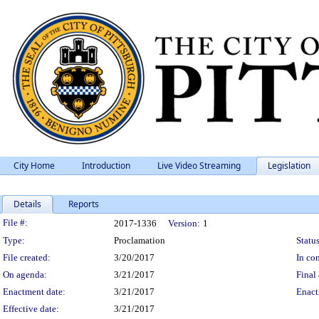
City Home
Introduction
Live Video Streaming
Legislation
Details
Reports
Legislation Details
File #:
2017-1336
Version:
1
Type:
Proclamation
Status
File created:
3/20/2017
In con
On agenda:
3/21/2017
Final 
Enactment date:
3/21/2017
Enact
Effective date:
3/21/2017