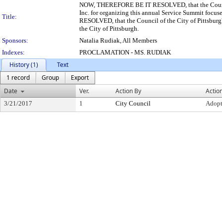
NOW, THEREFORE BE IT RESOLVED, that the Council 
Inc. for organizing this annual Service Summit focu
Title:
RESOLVED, that the Council of the City of Pittsburg
the City of Pittsburgh.
Sponsors:
Natalia Rudiak, All Members
Indexes:
PROCLAMATION - MS. RUDIAK
History (1)
Text
1 record
Group
Export
Date
Ver.
Action By
Actio
3/21/2017
1
City Council
Adop