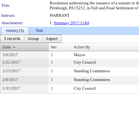
Resolution authorizing the issuance of a warrant in t
Title:
Pittsburgh, PA 15212, in Full and Final Settlement of 
Indexes:
WARRANT
Attachments:
1.
Summary 2017-1184
History (5)
Text
5 records
Group
Export
Date
Ver.
Action By
3/6/2017
1
Mayor
2/21/2017
1
City Council
2/15/2017
1
Standing Committees
2/8/2017
1
Standing Committees
1/31/2017
1
City Council