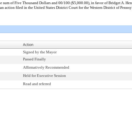
he sum of Five Thousand Dollars and 00/100 ($5,000.00), in favor of Bridget A. Hen
an action filed in the United States District Court for the Western District of Penn
Action
Signed by the Mayor
Passed Finally
Affirmatively Recommended
Held for Executive Session
Read and referred