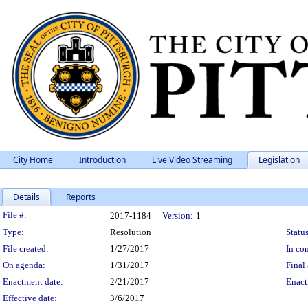
City Home
Introduction
Live Video Streaming
Legislation
Details
Reports
Legislation Details
File #:
2017-1184
Version:
1
Type:
Resolution
Status
File created:
1/27/2017
In con
On agenda:
1/31/2017
Final 
Enactment date:
2/21/2017
Enact
Effective date:
3/6/2017