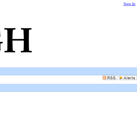
Sign In