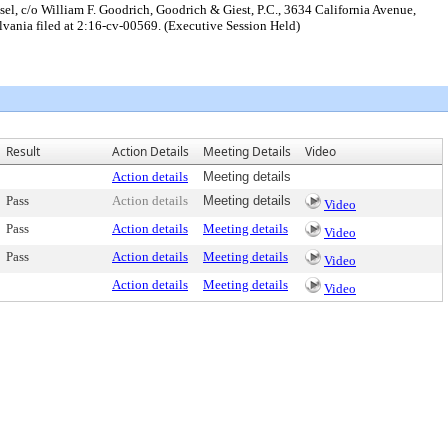
sel, c/o William F. Goodrich, Goodrich & Giest, P.C., 3634 California Avenue,
sylvania filed at 2:16-cv-00569. (Executive Session Held)
Result
Action Details
Meeting Details
Video
Action details
Meeting details
Pass
Action details
Meeting details
Video
Pass
Action details
Meeting details
Video
Pass
Action details
Meeting details
Video
Action details
Meeting details
Video