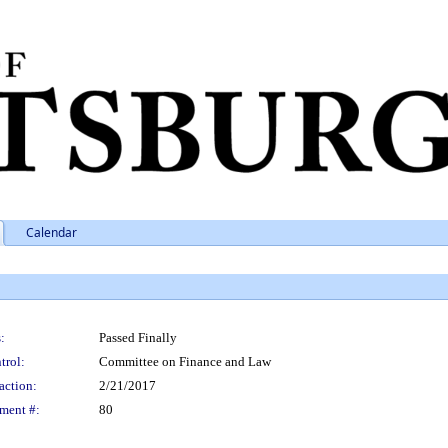
Calendar
:
Passed Finally
trol:
Committee on Finance and Law
action:
2/21/2017
ment #:
80