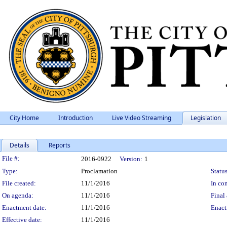
City Home
Introduction
Live Video Streaming
Legislation
Details
Reports
Legislation Details
File #:
2016-0922
Version:
1
Type:
Proclamation
Status
File created:
11/1/2016
In con
On agenda:
11/1/2016
Final 
Enactment date:
11/1/2016
Enact
Effective date:
11/1/2016