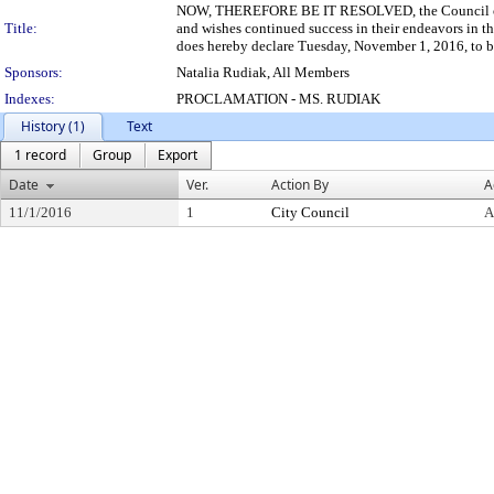
NOW, THEREFORE BE IT RESOLVED, the Council of the
Title:
and wishes continued success in their endeavors in 
does hereby declare Tuesday, November 1, 2016, to be
Sponsors:
Natalia Rudiak, All Members
Indexes:
PROCLAMATION - MS. RUDIAK
History (1)
Text
1 record
Group
Export
Date
Ver.
Action By
A
11/1/2016
1
City Council
A