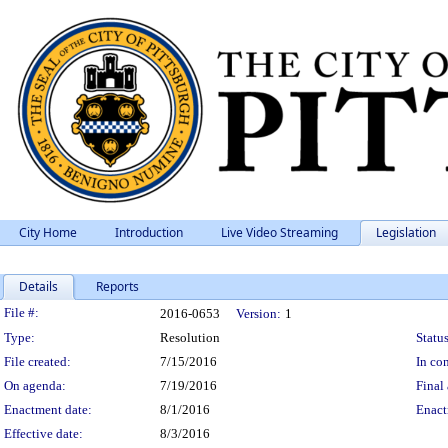
City Home
Introduction
Live Video Streaming
Legislation
Details
Reports
Legislation Details
File #:
2016-0653
Version:
1
Type:
Resolution
Status
File created:
7/15/2016
In con
On agenda:
7/19/2016
Final 
Enactment date:
8/1/2016
Enact
Effective date:
8/3/2016