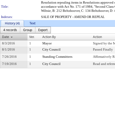
Resolution repealing items in Resolutions approved on 
Title:
accordance with Act No. 171 of 1984, "Second Class C
Wiltsie, B: 212 Beltzhoover, C: 134 Beltzhoover, D:
Indexes:
SALE OF PROPERTY - AMEND OR REPEAL
History (4)
Text
4 records
Group
Export
Date
Ver.
Action By
Action
8/3/2016
1
Mayor
Signed by the 
8/1/2016
1
City Council
Passed Finally
7/26/2016
1
Standing Committees
Affirmatively
7/19/2016
1
City Council
Read and referr