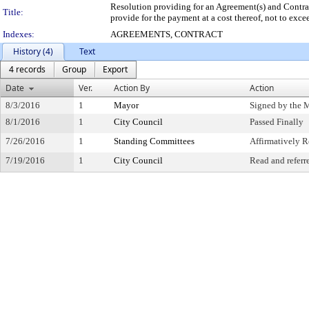
Resolution providing for an Agreement(s) and Contrac
Title:
provide for the payment at a cost thereof, not to exc
Indexes:
AGREEMENTS, CONTRACT
History (4)
Text
4 records
Group
Export
Date
Ver.
Action By
Action
8/3/2016
1
Mayor
Signed by the 
8/1/2016
1
City Council
Passed Finally
7/26/2016
1
Standing Committees
Affirmatively
7/19/2016
1
City Council
Read and referr