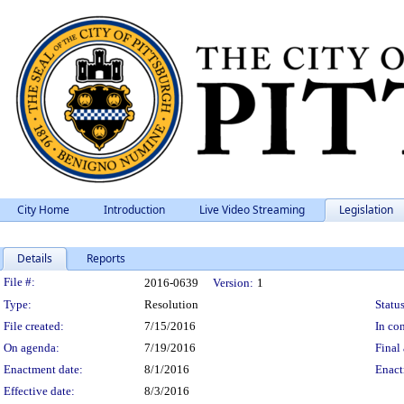
City Home
Introduction
Live Video Streaming
Legislation
Details
Reports
Legislation Details
File #:
2016-0639
Version:
1
Type:
Resolution
Status
File created:
7/15/2016
In con
On agenda:
7/19/2016
Final 
Enactment date:
8/1/2016
Enact
Effective date:
8/3/2016