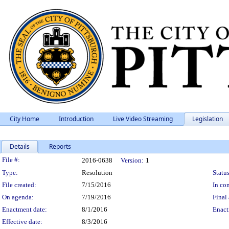
City Home
Introduction
Live Video Streaming
Legislation
Details
Reports
Legislation Details
File #:
2016-0638
Version:
1
Type:
Resolution
Status
File created:
7/15/2016
In con
On agenda:
7/19/2016
Final 
Enactment date:
8/1/2016
Enact
Effective date:
8/3/2016