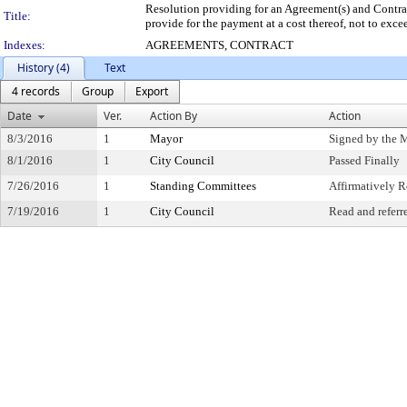
Resolution providing for an Agreement(s) and Contract
Title:
provide for the payment at a cost thereof, not to exc
Indexes:
AGREEMENTS, CONTRACT
History (4)
Text
4 records
Group
Export
Date
Ver.
Action By
Action
8/3/2016
1
Mayor
Signed by the 
8/1/2016
1
City Council
Passed Finally
7/26/2016
1
Standing Committees
Affirmatively
7/19/2016
1
City Council
Read and referr