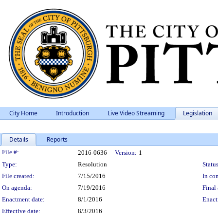
City Home
Introduction
Live Video Streaming
Legislation
Details
Reports
Legislation Details
File #:
2016-0636
Version:
1
Type:
Resolution
Status
File created:
7/15/2016
In con
On agenda:
7/19/2016
Final 
Enactment date:
8/1/2016
Enact
Effective date:
8/3/2016