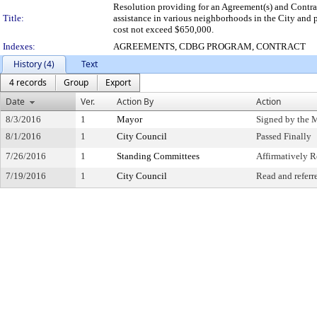
Resolution providing for an Agreement(s) and Cont
Title:
assistance in various neighborhoods in the City and p
cost not exceed $650,000.
Indexes:
AGREEMENTS, CDBG PROGRAM, CONTRACT
History (4)
Text
4 records
Group
Export
Date
Ver.
Action By
Action
8/3/2016
1
Mayor
Signed by the 
8/1/2016
1
City Council
Passed Finally
7/26/2016
1
Standing Committees
Affirmatively
7/19/2016
1
City Council
Read and referr