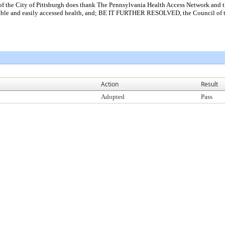
City of Pittsburgh does thank The Pennsylvania Health Access Network and the t
dable and easily accessed health, and; BE IT FURTHER RESOLVED, the Council of t
Action
Result
Adopted
Pass