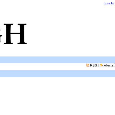
Sign In