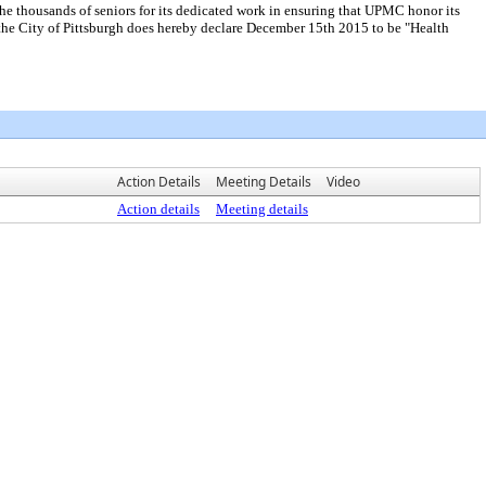
housands of seniors for its dedicated work in ensuring that UPMC honor its
he City of Pittsburgh does hereby declare December 15th 2015 to be "Health
Action Details
Meeting Details
Video
Action details
Meeting details