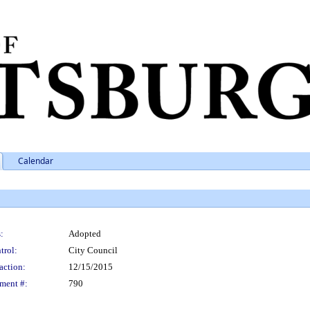
Calendar
:
Adopted
trol:
City Council
action:
12/15/2015
ment #:
790