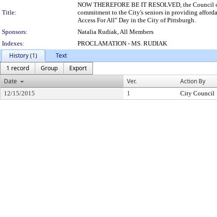
NOW THEREFORE BE IT RESOLVED, the Council of the 
Title:
commitment to the City's seniors in providing affor
Access For All" Day in the City of Pittsburgh.
Sponsors:
Natalia Rudiak, All Members
Indexes:
PROCLAMATION - MS. RUDIAK
History (1)
Text
1 record
Group
Export
Date
Ver.
Action By
12/15/2015
1
City Council