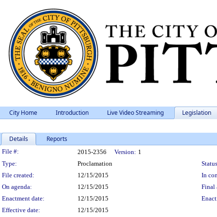
City Home
Introduction
Live Video Streaming
Legislation
Details
Reports
Legislation Details
File #:
2015-2356
Version:
1
Type:
Proclamation
Status
File created:
12/15/2015
In con
On agenda:
12/15/2015
Final 
Enactment date:
12/15/2015
Enact
Effective date:
12/15/2015