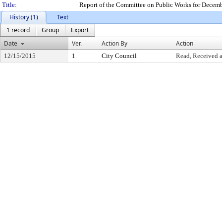
Title:
Report of the Committee on Public Works for Decem
History (1)
Text
1 record
Group
Export
Date
Ver.
Action By
Action
12/15/2015
1
City Council
Read, Received a