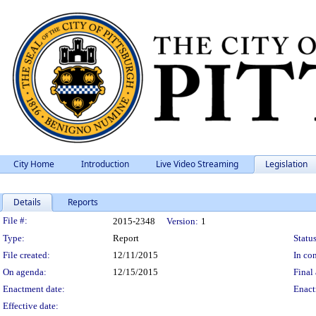
City Home
Introduction
Live Video Streaming
Legislation
Details
Reports
Legislation Details
File #:
2015-2348
Version:
1
Type:
Report
Status
File created:
12/11/2015
In con
On agenda:
12/15/2015
Final 
Enactment date:
Enact
Effective date: