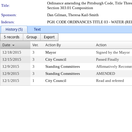
Ordinance amending the Pittsburgh Code, Title Three
Title:
Section 303.01 Composition
Sponsors:
Dan Gilman, Theresa Kail-Smith
Indexes:
PGH. CODE ORDINANCES TITLE 03 - WATER (R
History (5)
Text
5 records
Group
Export
Date
Ver.
Action By
Action
12/18/2015
3
Mayor
Signed by the Mayor
12/15/2015
3
City Council
Passed Finally
12/9/2015
3
Standing Committees
Affirmatively Recom
12/9/2015
3
Standing Committees
AMENDED
12/1/2015
1
City Council
Read and referred