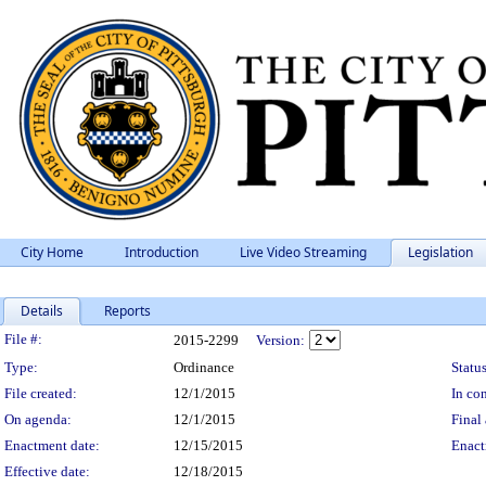
City Home
Introduction
Live Video Streaming
Legislation
Details
Reports
Legislation Details
File #:
2015-2299
Version:
Type:
Ordinance
Status
File created:
12/1/2015
In con
On agenda:
12/1/2015
Final 
Enactment date:
12/15/2015
Enact
Effective date:
12/18/2015