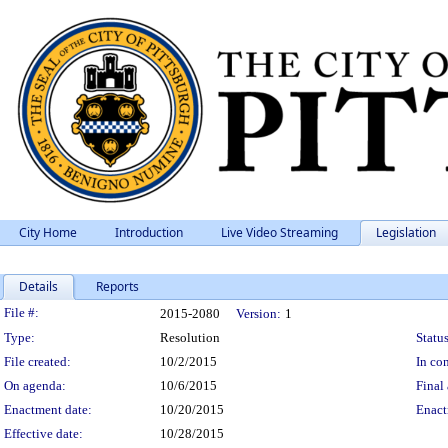
City Home
Introduction
Live Video Streaming
Legislation
Details
Reports
Legislation Details
File #:
2015-2080
Version:
1
Type:
Resolution
Status
File created:
10/2/2015
In con
On agenda:
10/6/2015
Final 
Enactment date:
10/20/2015
Enact
Effective date:
10/28/2015