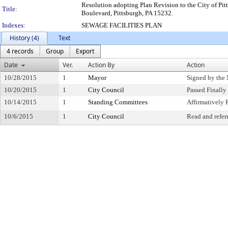
Resolution adopting Plan Revision to the City of Pit
Title:
Boulevard, Pittsburgh, PA 15232.
Indexes:
SEWAGE FACILITIES PLAN
History (4)
Text
4 records
Group
Export
Date
Ver.
Action By
Action
10/28/2015
1
Mayor
Signed by the
10/20/2015
1
City Council
Passed Finally
10/14/2015
1
Standing Committees
Affirmativel
10/6/2015
1
City Council
Read and refer