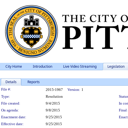
City Home
Introduction
Live Video Streaming
Legislation
Details
Reports
Legislation Details
File #:
2015-1967
Version:
1
Type:
Resolution
Status
File created:
9/4/2015
In con
On agenda:
9/8/2015
Final 
Enactment date:
9/25/2015
Enact
Effective date:
9/25/2015