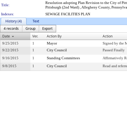
Resolution adopting Plan Revision to the City of Pit
Title:
Pittsburgh (2nd Ward) , Allegheny County, Pennsylv
Indexes:
SEWAGE FACILITIES PLAN
History (4)
Text
4 records
Group
Export
Date
Ver.
Action By
Action
9/25/2015
1
Mayor
Signed by the 
9/22/2015
1
City Council
Passed Finally
9/16/2015
1
Standing Committees
Affirmatively
9/8/2015
1
City Council
Read and referr