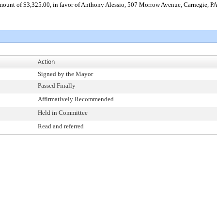
 amount of $3,325.00, in favor of Anthony Alessio, 507 Morrow Avenue, Carnegie, P
Action
Signed by the Mayor
Passed Finally
Affirmatively Recommended
Held in Committee
Read and referred