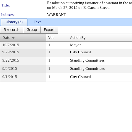
Resolution authorizing issuance of a warrant in the
Title:
on March 27, 2015 on E. Carson Street.
Indexes:
WARRANT
History (5)
Text
5 records
Group
Export
Date
Ver.
Action By
10/7/2015
1
Mayor
9/29/2015
1
City Council
9/22/2015
1
Standing Committees
9/9/2015
1
Standing Committees
9/1/2015
1
City Council