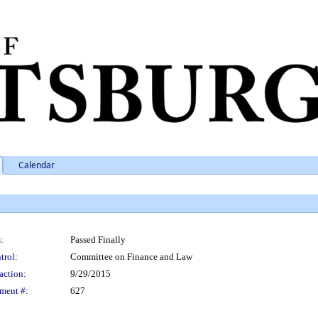
Calendar
:
Passed Finally
trol:
Committee on Finance and Law
action:
9/29/2015
ment #:
627