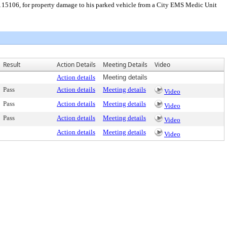
A 15106, for property damage to his parked vehicle from a City EMS Medic Unit
Result
Action Details
Meeting Details
Video
Action details
Meeting details
Pass
Action details
Meeting details
Video
Pass
Action details
Meeting details
Video
Pass
Action details
Meeting details
Video
Action details
Meeting details
Video