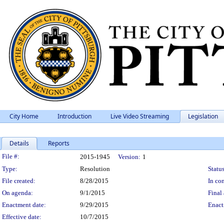
City Home
Introduction
Live Video Streaming
Legislation
Details
Reports
Legislation Details
File #:
2015-1945
Version:
1
Type:
Resolution
Status
File created:
8/28/2015
In con
On agenda:
9/1/2015
Final 
Enactment date:
9/29/2015
Enact
Effective date:
10/7/2015