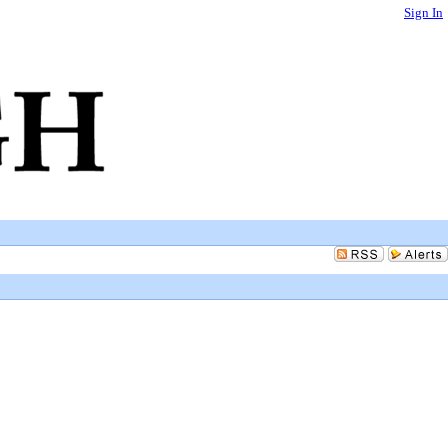
Sign In