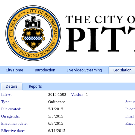
City Home
Introduction
Live Video Streaming
Legislation
Details
Reports
Legislation Details
File #:
2015-1592
Version:
1
Type:
Ordinance
Status
File created:
5/1/2015
In con
On agenda:
5/5/2015
Final 
Enactment date:
6/9/2015
Enact
Effective date:
6/11/2015