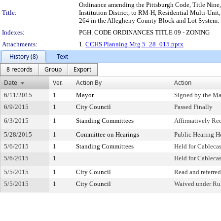
Ordinance amending the Pittsburgh Code, Title Nine
Title:
Institution District, to RM-H, Residential Multi-Unit
264 in the Allegheny County Block and Lot System.
Indexes:
PGH. CODE ORDINANCES TITLE 09 - ZONING
Attachments:
1.
CCHS Planning Mtg 5_28_015.pptx
History (8)
Text
8 records
Group
Export
Date
Ver.
Action By
Action
6/11/2015
1
Mayor
Signed by the M
6/9/2015
1
City Council
Passed Finally
6/3/2015
1
Standing Committees
Affirmatively R
5/28/2015
1
Committee on Hearings
Public Hearing H
5/6/2015
1
Standing Committees
Held for Cablecas
5/6/2015
1
Held for Cablecas
5/5/2015
1
City Council
Read and referred
5/5/2015
1
City Council
Waived under Ru