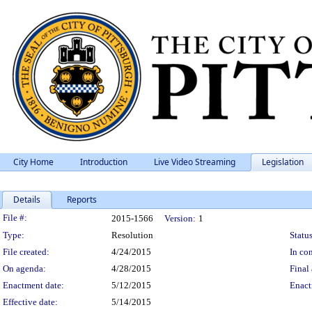
City Home
Introduction
Live Video Streaming
Legislation
Details
Reports
Legislation Details
File #:
2015-1566
Version:
1
Type:
Resolution
Status
File created:
4/24/2015
In con
On agenda:
4/28/2015
Final 
Enactment date:
5/12/2015
Enact
Effective date:
5/14/2015