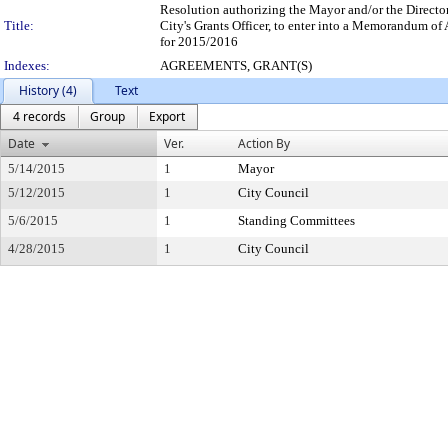
Resolution authorizing the Mayor and/or the Directo
Title:
City's Grants Officer, to enter into a Memorandum o
for 2015/2016
Indexes:
AGREEMENTS, GRANT(S)
History (4)
Text
4 records
Group
Export
Date
Ver.
Action By
5/14/2015
1
Mayor
5/12/2015
1
City Council
5/6/2015
1
Standing Committees
4/28/2015
1
City Council