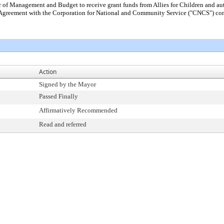
r of Management and Budget to receive grant funds from Allies for Children and 
f Agreement with the Corporation for National and Community Service ("CNCS") con
Action
Signed by the Mayor
Passed Finally
Affirmatively Recommended
Read and referred