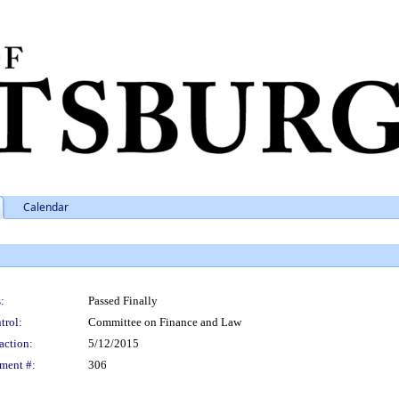
Calendar
:
Passed Finally
trol:
Committee on Finance and Law
action:
5/12/2015
ment #:
306