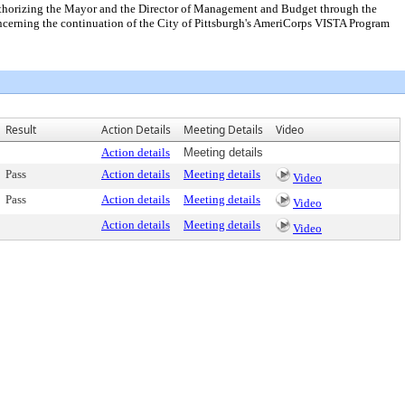
authorizing the Mayor and the Director of Management and Budget through the
cerning the continuation of the City of Pittsburgh's AmeriCorps VISTA Program
Result
Action Details
Meeting Details
Video
Action details
Meeting details
Pass
Action details
Meeting details
Video
Pass
Action details
Meeting details
Video
Action details
Meeting details
Video