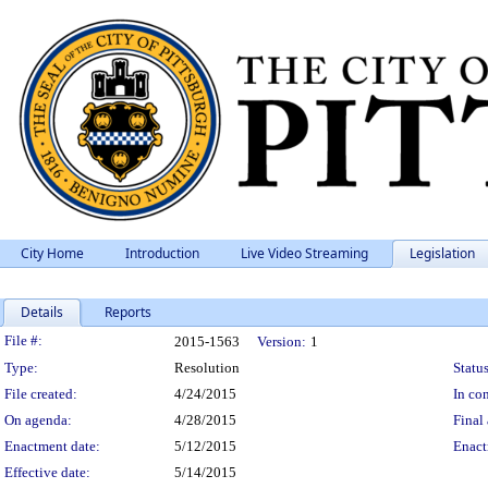
City Home
Introduction
Live Video Streaming
Legislation
Details
Reports
Legislation Details
File #:
2015-1563
Version:
1
Type:
Resolution
Status
File created:
4/24/2015
In con
On agenda:
4/28/2015
Final 
Enactment date:
5/12/2015
Enact
Effective date:
5/14/2015