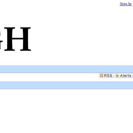
Sign In