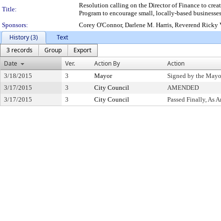
Resolution calling on the Director of Finance to cr
Title:
Program to encourage small, locally-based businesses
Sponsors:
Corey O'Connor, Darlene M. Harris, Reverend Ricky V
History (3)
Text
3 records
Group
Export
Date
Ver.
Action By
Action
3/18/2015
3
Mayor
Signed by the Mayo
3/17/2015
3
City Council
AMENDED
3/17/2015
3
City Council
Passed Finally, As