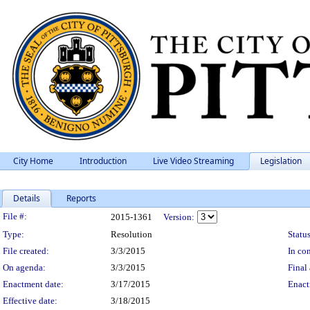
City Home
Introduction
Live Video Streaming
Legislation
Details
Reports
Legislation Details
File #:
2015-1361
Version:
Type:
Resolution
Status
File created:
3/3/2015
In con
On agenda:
3/3/2015
Final 
Enactment date:
3/17/2015
Enact
Effective date:
3/18/2015