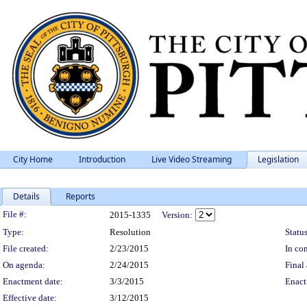
City Home
Introduction
Live Video Streaming
Legislation
Details
Reports
Legislation Details
File #:
2015-1335
Version:
Type:
Resolution
Status
File created:
2/23/2015
In con
On agenda:
2/24/2015
Final 
Enactment date:
3/3/2015
Enact
Effective date:
3/12/2015