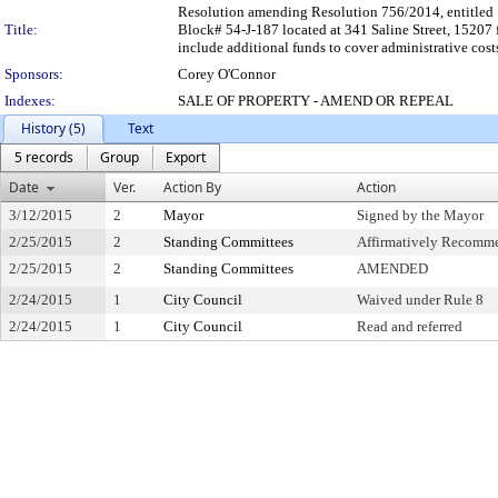
Resolution amending Resolution 756/2014, entitled "
Title:
Block# 54-J-187 located at 341 Saline Street, 15207 
include additional funds to cover administrative cost
Sponsors:
Corey O'Connor
Indexes:
SALE OF PROPERTY - AMEND OR REPEAL
History (5)
Text
5 records
Group
Export
Date
Ver.
Action By
Action
3/12/2015
2
Mayor
Signed by the Mayor
2/25/2015
2
Standing Committees
Affirmatively Recomm
2/25/2015
2
Standing Committees
AMENDED
2/24/2015
1
City Council
Waived under Rule 8
2/24/2015
1
City Council
Read and referred