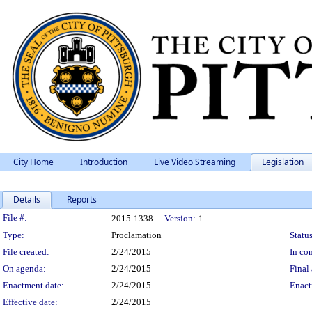
City Home
Introduction
Live Video Streaming
Legislation
Details
Reports
Legislation Details
File #:
2015-1338
Version:
1
Type:
Proclamation
Status
File created:
2/24/2015
In con
On agenda:
2/24/2015
Final 
Enactment date:
2/24/2015
Enact
Effective date:
2/24/2015