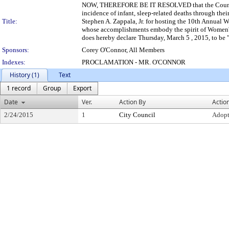
NOW, THEREFORE BE IT RESOLVED that the Council of
incidence of infant, sleep-related deaths through th
Title:
Stephen A. Zappala, Jr. for hosting the 10th Annual
whose accomplishments embody the spirit of Women'
does hereby declare Thursday, March 5 , 2015, to
Sponsors:
Corey O'Connor, All Members
Indexes:
PROCLAMATION - MR. O'CONNOR
History (1)
Text
1 record
Group
Export
Date
Ver.
Action By
Actio
2/24/2015
1
City Council
Adop