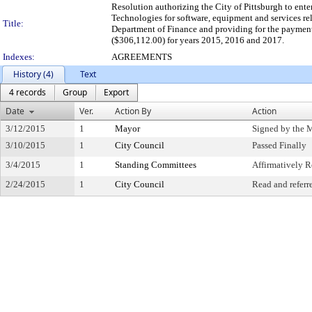
Resolution authorizing the City of Pittsburgh to ent
Technologies for software, equipment and services rel
Title:
Department of Finance and providing for the paymen
($306,112.00) for years 2015, 2016 and 2017.
Indexes:
AGREEMENTS
History (4)
Text
4 records
Group
Export
Date
Ver.
Action By
Action
3/12/2015
1
Mayor
Signed by the 
3/10/2015
1
City Council
Passed Finally
3/4/2015
1
Standing Committees
Affirmatively
2/24/2015
1
City Council
Read and referr