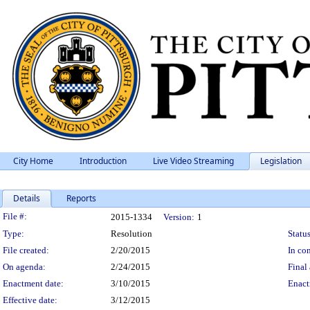
City Home
Introduction
Live Video Streaming
Legislation
Details
Reports
Legislation Details
File #:
2015-1334
Version:
1
Type:
Resolution
Status
File created:
2/20/2015
In con
On agenda:
2/24/2015
Final 
Enactment date:
3/10/2015
Enact
Effective date:
3/12/2015