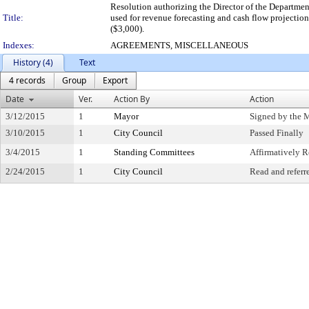
Resolution authorizing the Director of the Departme
Title:
used for revenue forecasting and cash flow projecti
($3,000).
Indexes:
AGREEMENTS, MISCELLANEOUS
History (4)
Text
4 records
Group
Export
Date
Ver.
Action By
Action
3/12/2015
1
Mayor
Signed by the 
3/10/2015
1
City Council
Passed Finally
3/4/2015
1
Standing Committees
Affirmatively
2/24/2015
1
City Council
Read and referr