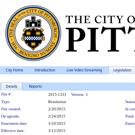
City Home
Introduction
Live Video Streaming
Legislation
Details
Reports
Legislation Details
File #:
2015-1333
Version:
1
Type:
Resolution
Status
File created:
2/20/2015
In con
On agenda:
2/24/2015
Final 
Enactment date:
3/10/2015
Enact
Effective date:
3/12/2015