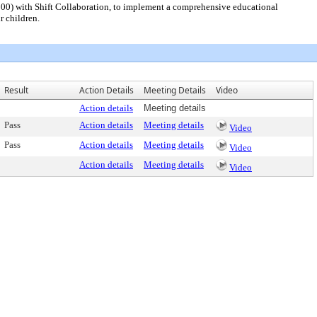
00) with Shift Collaboration, to implement a comprehensive educational
r children.
Result
Action Details
Meeting Details
Video
Action details
Meeting details
Pass
Action details
Meeting details
Video
Pass
Action details
Meeting details
Video
Action details
Meeting details
Video