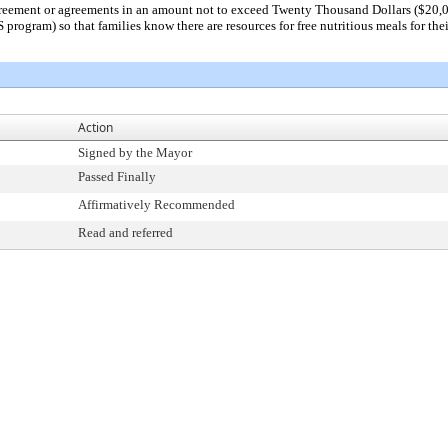
greement or agreements in an amount not to exceed Twenty Thousand Dollars ($20,0
ogram) so that families know there are resources for free nutritious meals for thei
Action
Signed by the Mayor
Passed Finally
Affirmatively Recommended
Read and referred