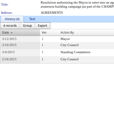
Resolution authorizing the Mayor to enter into an a
Title:
awareness building campaign (as part of the CHAMPS pr
Indexes:
AGREEMENTS
History (4)
Text
4 records
Group
Export
Date
Ver.
Action By
3/12/2015
1
Mayor
3/10/2015
1
City Council
3/4/2015
1
Standing Committees
2/24/2015
1
City Council