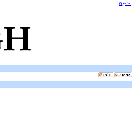
Sign In