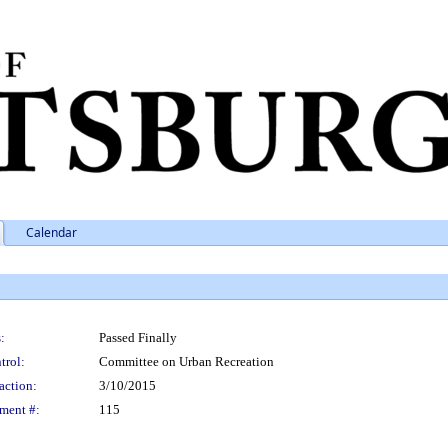
Calendar
:
Passed Finally
trol:
Committee on Urban Recreation
action:
3/10/2015
ment #:
115