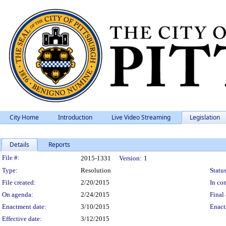
City Home
Introduction
Live Video Streaming
Legislation
Details
Reports
Legislation Details
File #:
2015-1331
Version:
1
Type:
Resolution
Status
File created:
2/20/2015
In con
On agenda:
2/24/2015
Final 
Enactment date:
3/10/2015
Enact
Effective date:
3/12/2015