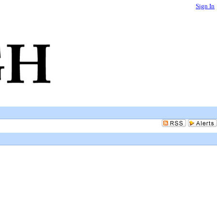
Sign In