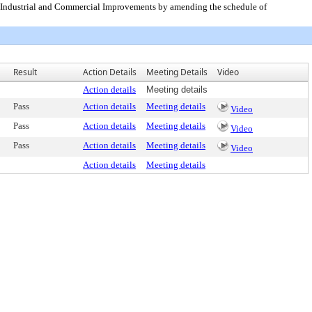
or Industrial and Commercial Improvements by amending the schedule of
Result
Action Details
Meeting Details
Video
Action details
Meeting details
Pass
Action details
Meeting details
Video
Pass
Action details
Meeting details
Video
Pass
Action details
Meeting details
Video
Action details
Meeting details