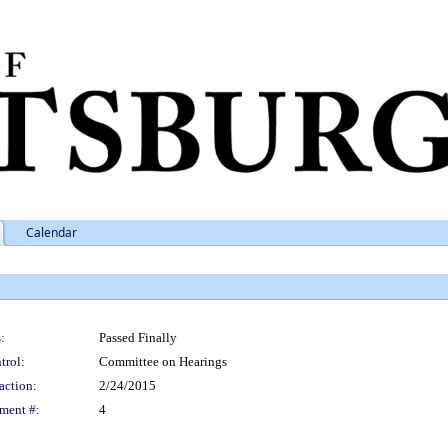
Calendar
:
Passed Finally
trol:
Committee on Hearings
action:
2/24/2015
ment #:
4