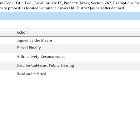
 Code, Title Two, Fiscal; Article IX, Property Taxes; Section 267, Exemptions f
to properties located within the Lower Hill District (as hereafter defined).
Action
Signed by the Mayor
Passed Finally
Affirmatively Recommended
Held for Cablecast Public Hearing
Read and referred