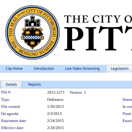
City Home
Introduction
Live Video Streaming
Legislation
Details
Reports
Legislation Details
File #:
2015-1271
Version:
1
Type:
Ordinance
Status
File created:
1/30/2015
In con
On agenda:
2/3/2015
Final 
Enactment date:
2/24/2015
Enact
Effective date:
2/26/2015