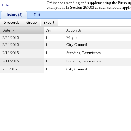
Ordinance amending and supplementing the Pittsburgh
Title:
exemptions in Section 267.03 as such schedule applies 
History (5)
Text
5 records
Group
Export
Date
Ver.
Action By
2/26/2015
1
Mayor
2/24/2015
1
City Council
2/18/2015
1
Standing Committees
2/11/2015
1
Standing Committees
2/3/2015
1
City Council