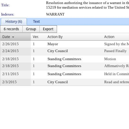
Resolution authorizing the issuance of a warrant in t
Title:
15219 for mediation services related to The United Stat
Indexes:
WARRANT
History (6)
Text
6 records
Group
Export
Date
Ver.
Action By
Action
2/26/2015
1
Mayor
Signed by the 
2/24/2015
1
City Council
Passed Finally
2/18/2015
1
Standing Committees
Motion
2/18/2015
1
Standing Committees
Affirmatively
2/11/2015
1
Standing Committees
Held in Commit
2/3/2015
1
City Council
Read and referr