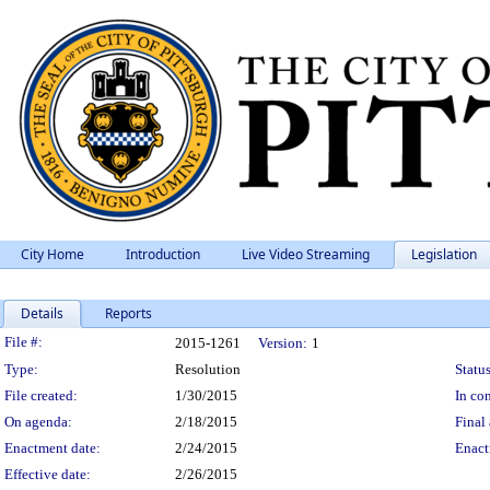
City Home
Introduction
Live Video Streaming
Legislation
Details
Reports
Legislation Details
File #:
2015-1261
Version:
1
Type:
Resolution
Status
File created:
1/30/2015
In con
On agenda:
2/18/2015
Final 
Enactment date:
2/24/2015
Enact
Effective date:
2/26/2015