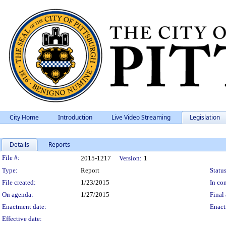
City Home
Introduction
Live Video Streaming
Legislation
Details
Reports
Legislation Details
File #:
2015-1217
Version:
1
Type:
Report
Status
File created:
1/23/2015
In con
On agenda:
1/27/2015
Final 
Enactment date:
Enact
Effective date: