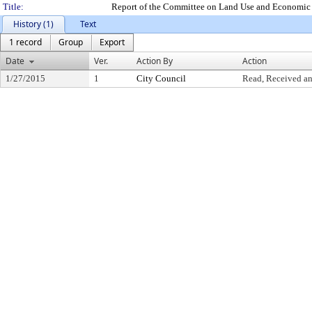
Title:
Report of the Committee on Land Use and Economic 
History (1)
Text
1 record
Group
Export
Date
Ver.
Action By
Action
1/27/2015
1
City Council
Read, Received an