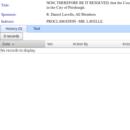
NOW, THEREFORE BE IT RESOLVED, that the Council 
Title:
in the City of Pittsburgh.
Sponsors:
R. Daniel Lavelle, All Members
Indexes:
PROCLAMATION - MR. LAVELLE
History (0)
Text
0 records
Date
Ver.
Action By
Acti
No records to display.