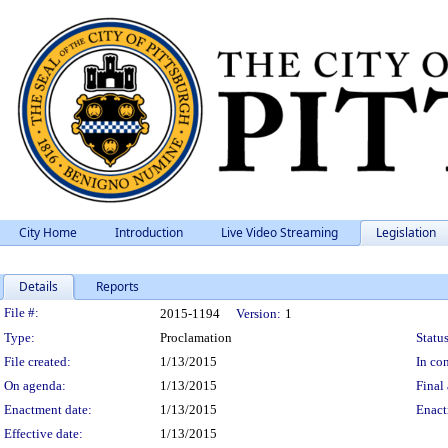
City Home
Introduction
Live Video Streaming
Legislation
Details
Reports
Legislation Details
File #:
2015-1194
Version:
1
Type:
Proclamation
Status
File created:
1/13/2015
In con
On agenda:
1/13/2015
Final 
Enactment date:
1/13/2015
Enact
Effective date:
1/13/2015