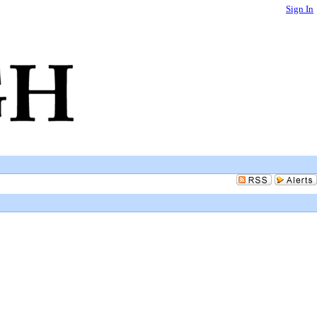
Sign In