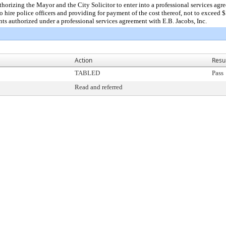
rizing the Mayor and the City Solicitor to enter into a professional services agree
to hire police officers and providing for payment of the cost thereof, not to exce
s authorized under a professional services agreement with E.B. Jacobs, Inc.
Action
Resu
TABLED
Pass
Read and referred