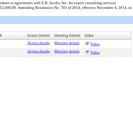
ment or agreements with E.B. Jacobs, Inc. for expert consulting services
ed $52,000.00. Amending Resolution No. 703 of 2014, effective November 4, 2014, in
lt
Action Details
Meeting Details
Video
Action details
Meeting details
Video
Action details
Meeting details
Video