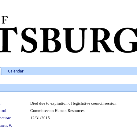
Calendar
:
Died due to expiration of legislative council session
trol:
Committee on Human Resources
action:
12/31/2015
ment #: