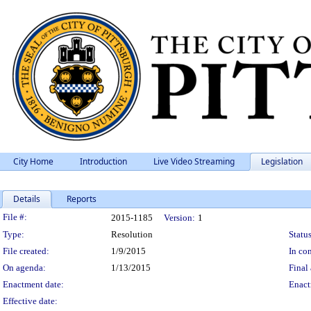
City Home
Introduction
Live Video Streaming
Legislation
Details
Reports
Legislation Details
File #:
2015-1185
Version:
1
Type:
Resolution
Status
File created:
1/9/2015
In con
On agenda:
1/13/2015
Final 
Enactment date:
Enact
Effective date: