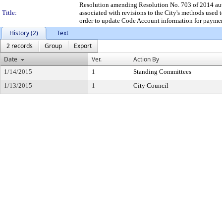
Resolution amending Resolution No. 703 of 2014 autho
Title:
associated with revisions to the City's methods used 
order to update Code Account information for payment
History (2)
Text
2 records
Group
Export
Date
Ver.
Action By
1/14/2015
1
Standing Committees
1/13/2015
1
City Council