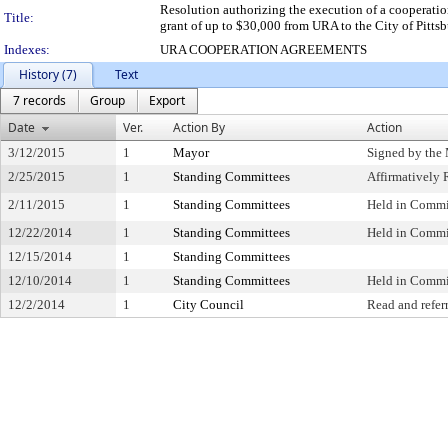
Resolution authorizing the execution of a cooperati
Title:
grant of up to $30,000 from URA to the City of Pittsb
Indexes:
URA COOPERATION AGREEMENTS
History (7)
Text
7 records
Group
Export
Date
Ver.
Action By
Action
3/12/2015
1
Mayor
Signed by the
2/25/2015
1
Standing Committees
Affirmativel
2/11/2015
1
Standing Committees
Held in Commi
12/22/2014
1
Standing Committees
Held in Commi
12/15/2014
1
Standing Committees
12/10/2014
1
Standing Committees
Held in Commi
12/2/2014
1
City Council
Read and refer