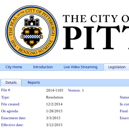
City Home
Introduction
Live Video Streaming
Legislation
Details
Reports
Legislation Details
File #:
2014-1105
Version:
1
Type:
Resolution
Status
File created:
12/2/2014
In con
On agenda:
1/28/2015
Final 
Enactment date:
3/3/2015
Enact
Effective date:
3/12/2015