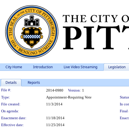
City Home
Introduction
Live Video Streaming
Legislation
Details
Reports
Legislation Details
File #:
2014-0980
Version:
1
Type:
Appointment-Requiring Vote
Status
File created:
11/3/2014
In con
On agenda:
Final 
Enactment date:
11/18/2014
Enact
Effective date:
11/25/2014