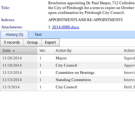
Resolution appointing Dr. Paul Harper, 712 Cullode
Title:
the City of Pittsburgh for a term to expire on October
upon confirmation by Pittsburgh City Council.
Indexes:
APPOINTMENTS AND RE-APPOINTMENTS
Attachments:
1.
2014-0980.docx
History (5)
Text
5 records
Group
Export
Date
Ver.
Action By
Action
11/26/2014
1
Mayor
Signed
11/18/2014
1
City Council
Appro
11/13/2014
1
Committee on Hearings
Interv
11/13/2014
1
Standing Committees
Interv
11/3/2014
1
City Council
Held, 