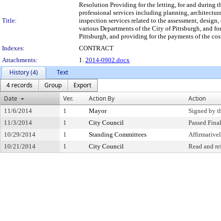
Resolution Providing for the letting, for and during t
professional services including planning, architectur
Title:
inspection services related to the assessment, design,
various Departments of the City of Pittsburgh, and for
Pittsburgh, and providing for the payments of the cost
Indexes:
CONTRACT
Attachments:
1.
2014-0902.docx
History (4)
Text
4 records
Group
Export
Date
Ver.
Action By
Action
11/6/2014
1
Mayor
Signed by t
11/3/2014
1
City Council
Passed Fina
10/29/2014
1
Standing Committees
Affirmativ
10/21/2014
1
City Council
Read and re