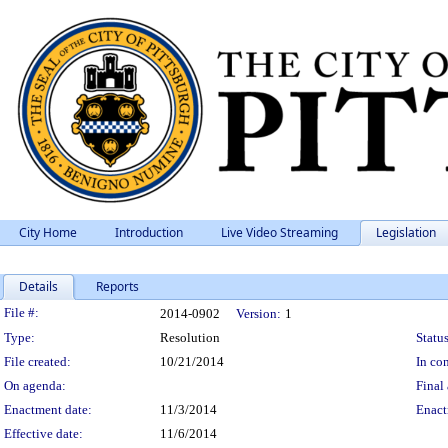
City Home
Introduction
Live Video Streaming
Legislation
Details
Reports
Legislation Details
File #:
2014-0902
Version:
1
Type:
Resolution
Status
File created:
10/21/2014
In con
On agenda:
Final 
Enactment date:
11/3/2014
Enact
Effective date:
11/6/2014