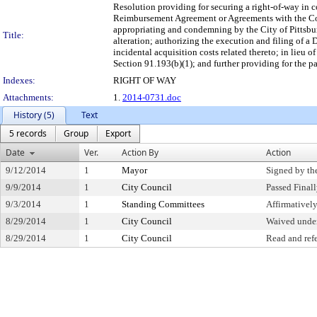
Resolution providing for securing a right-of-way in c
Reimbursement Agreement or Agreements with the Com
appropriating and condemning by the City of Pittsburg
Title:
alteration; authorizing the execution and filing of 
incidental acquisition costs related thereto; in lieu
Section 91.193(b)(1); and further providing for the pa
Indexes:
RIGHT OF WAY
Attachments:
1.
2014-0731.doc
History (5)
Text
5 records
Group
Export
Date
Ver.
Action By
Action
9/12/2014
1
Mayor
Signed by th
9/9/2014
1
City Council
Passed Final
9/3/2014
1
Standing Committees
Affirmative
8/29/2014
1
City Council
Waived under
8/29/2014
1
City Council
Read and ref