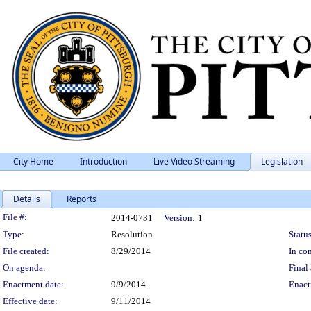
City Home
Introduction
Live Video Streaming
Legislation
Details
Reports
Legislation Details
File #:
2014-0731
Version:
1
Type:
Resolution
Status
File created:
8/29/2014
In con
On agenda:
Final 
Enactment date:
9/9/2014
Enact
Effective date:
9/11/2014