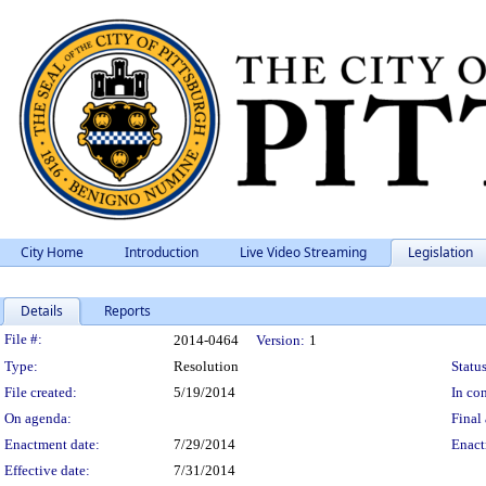
City Home
Introduction
Live Video Streaming
Legislation
Details
Reports
Legislation Details
File #:
2014-0464
Version:
1
Type:
Resolution
Status
File created:
5/19/2014
In con
On agenda:
Final 
Enactment date:
7/29/2014
Enact
Effective date:
7/31/2014