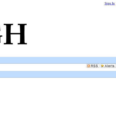
Sign In