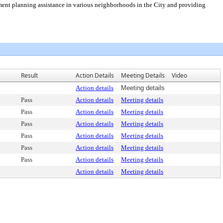
nt planning assistance in various neighborhoods in the City and providing
Result
Action Details
Meeting Details
Video
Action details
Meeting details
Pass
Action details
Meeting details
Pass
Action details
Meeting details
Pass
Action details
Meeting details
Pass
Action details
Meeting details
Pass
Action details
Meeting details
Pass
Action details
Meeting details
Action details
Meeting details