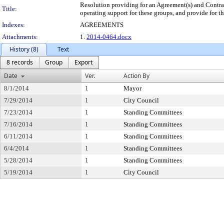
Resolution providing for an Agreement(s) and Contr
Title:
operating support for these groups, and provide for th
Indexes:
AGREEMENTS
Attachments:
1.
2014-0464.docx
History (8)
Text
8 records
Group
Export
Date
Ver.
Action By
8/1/2014
1
Mayor
7/29/2014
1
City Council
7/23/2014
1
Standing Committees
7/16/2014
1
Standing Committees
6/11/2014
1
Standing Committees
6/4/2014
1
Standing Committees
5/28/2014
1
Standing Committees
5/19/2014
1
City Council