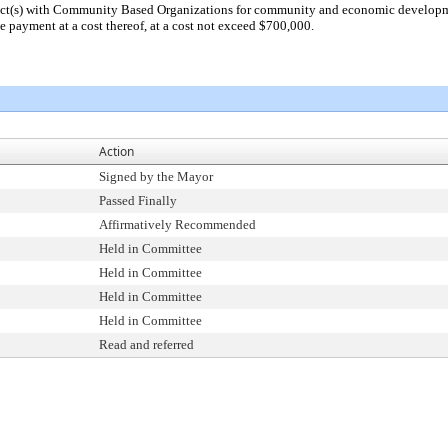
act(s) with Community Based Organizations for community and economic developme
e payment at a cost thereof, at a cost not exceed $700,000.
Action
Signed by the Mayor
Passed Finally
Affirmatively Recommended
Held in Committee
Held in Committee
Held in Committee
Held in Committee
Read and referred