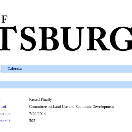
Calendar
:
Passed Finally
trol:
Committee on Land Use and Economic Development
action:
7/29/2014
ment #:
505