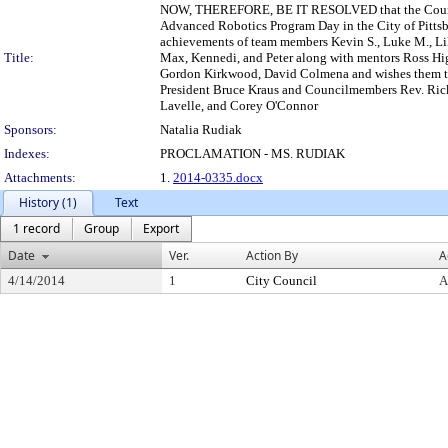
NOW, THEREFORE, BE IT RESOLVED that the Council o
Advanced Robotics Program Day in the City of Pitts
achievements of team members Kevin S., Luke M., Lily B
Title:
Max, Kennedi, and Peter along with mentors Ross Hi
Gordon Kirkwood, David Colmena and wishes them th
President Bruce Kraus and Councilmembers Rev. Ricky
Lavelle, and Corey O'Connor
Sponsors:
Natalia Rudiak
Indexes:
PROCLAMATION - MS. RUDIAK
Attachments:
1.
2014-0335.docx
History (1)
Text
1 record
Group
Export
Date
Ver.
Action By
A
4/14/2014
1
City Council
A