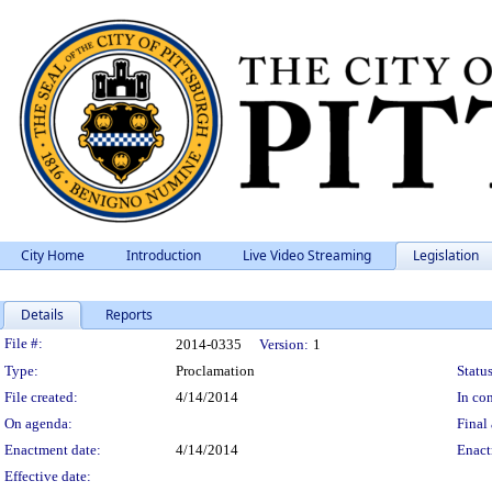
City Home
Introduction
Live Video Streaming
Legislation
Details
Reports
Legislation Details
File #:
2014-0335
Version:
1
Type:
Proclamation
Status
File created:
4/14/2014
In con
On agenda:
Final 
Enactment date:
4/14/2014
Enact
Effective date: