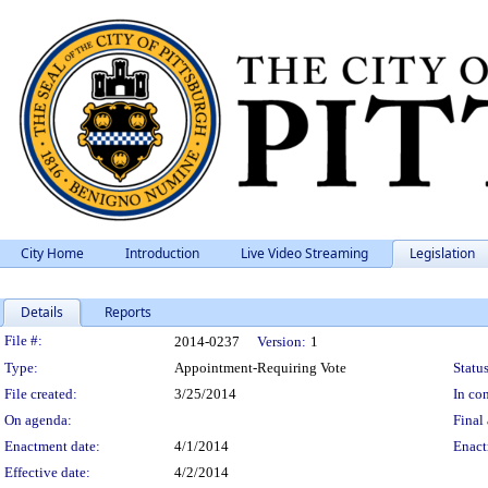
City Home
Introduction
Live Video Streaming
Legislation
Details
Reports
Legislation Details
File #:
2014-0237
Version:
1
Type:
Appointment-Requiring Vote
Status
File created:
3/25/2014
In con
On agenda:
Final 
Enactment date:
4/1/2014
Enact
Effective date:
4/2/2014