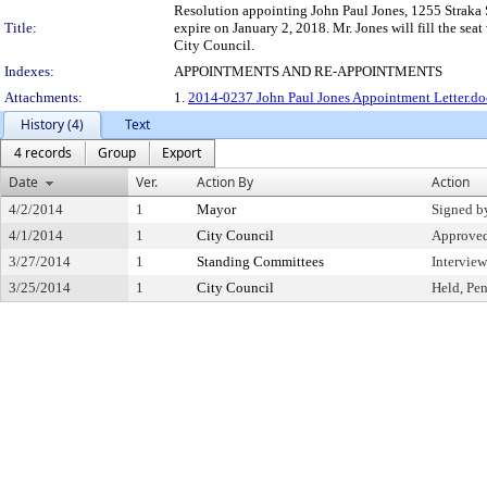
Resolution appointing John Paul Jones, 1255 Straka S
Title:
expire on January 2, 2018. Mr. Jones will fill the se
City Council.
Indexes:
APPOINTMENTS AND RE-APPOINTMENTS
Attachments:
1.
2014-0237 John Paul Jones Appointment Letter.d
History (4)
Text
4 records
Group
Export
Date
Ver.
Action By
Action
4/2/2014
1
Mayor
Signed b
4/1/2014
1
City Council
Approve
3/27/2014
1
Standing Committees
Intervie
3/25/2014
1
City Council
Held, Pe