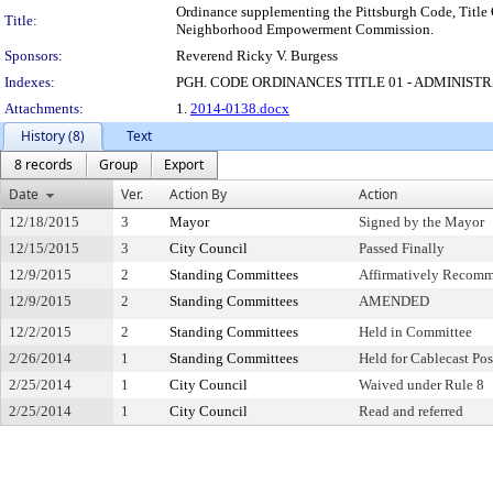
Ordinance supplementing the Pittsburgh Code, Title 
Title:
Neighborhood Empowerment Commission.
Sponsors:
Reverend Ricky V. Burgess
Indexes:
PGH. CODE ORDINANCES TITLE 01 - ADMINIST
Attachments:
1.
2014-0138.docx
History (8)
Text
8 records
Group
Export
Date
Ver.
Action By
Action
12/18/2015
3
Mayor
Signed by the Mayor
12/15/2015
3
City Council
Passed Finally
12/9/2015
2
Standing Committees
Affirmatively Recom
12/9/2015
2
Standing Committees
AMENDED
12/2/2015
2
Standing Committees
Held in Committee
2/26/2014
1
Standing Committees
Held for Cablecast Po
2/25/2014
1
City Council
Waived under Rule 8
2/25/2014
1
City Council
Read and referred