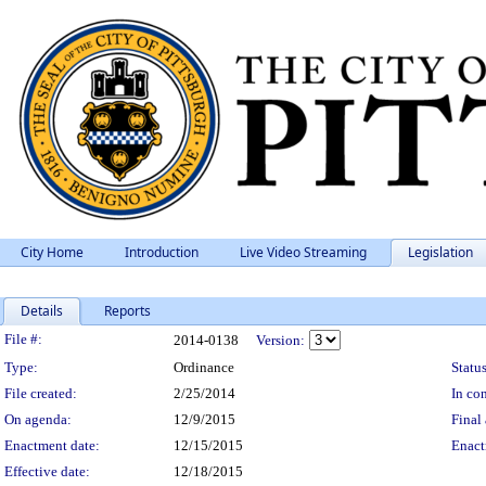
City Home
Introduction
Live Video Streaming
Legislation
Details
Reports
Legislation Details
File #:
2014-0138
Version:
Type:
Ordinance
Status
File created:
2/25/2014
In con
On agenda:
12/9/2015
Final 
Enactment date:
12/15/2015
Enact
Effective date:
12/18/2015