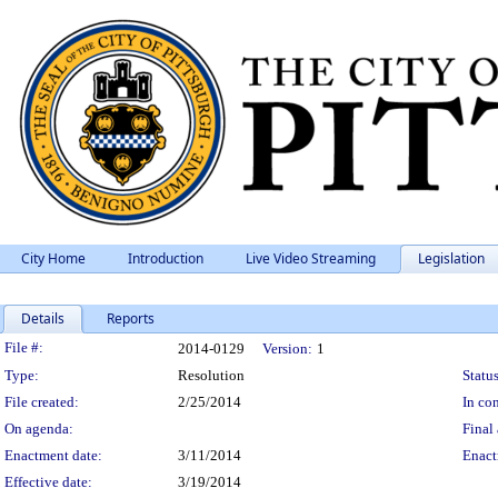
City Home
Introduction
Live Video Streaming
Legislation
Details
Reports
Legislation Details
File #:
2014-0129
Version:
1
Type:
Resolution
Status
File created:
2/25/2014
In con
On agenda:
Final 
Enactment date:
3/11/2014
Enact
Effective date:
3/19/2014