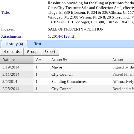
Resolution providing for the filing of petitions for th
Class City Treasurer Sale and Collection Act", effe
Title:
Tioga, E: 830 Blossom, F: 334 & 336 Climax, G: 117
Windgap, M: 2108 Watson, N: 26 & 28 S Tyson, O: 79
1316 Sigel, T: 1322 Sigel, U: 1300, 1302 & 1304 Sige
Indexes:
SALE OF PROPERTY - PETITION
Attachments:
1.
2014-0129.rtf
History (4)
Text
4 records
Group
Export
Date
Ver.
Action By
Action
3/19/2014
1
Mayor
Signed by th
3/11/2014
1
City Council
Passed Final
3/5/2014
1
Standing Committees
Affirmative
2/25/2014
1
City Council
Read and ref