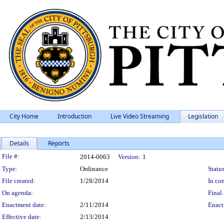
City Home
Introduction
Live Video Streaming
Legislation
Details
Reports
Legislation Details
File #:
2014-0063
Version:
1
Type:
Ordinance
Status
File created:
1/28/2014
In con
On agenda:
Final 
Enactment date:
2/11/2014
Enact
Effective date:
2/13/2014