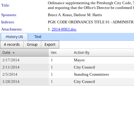
Ordinance supplementing the Pittsburgh City Code, Ti
Title:
and requiring that the Office's Director be confirmed
Sponsors:
Bruce A. Kraus, Darlene M. Harris
Indexes:
PGH. CODE ORDINANCES TITLE 01 - ADMINIST
Attachments:
1.
2014-0063.doc
History (4)
Text
4 records
Group
Export
Date
Ver.
Action By
2/17/2014
1
Mayor
2/11/2014
1
City Council
2/5/2014
1
Standing Committees
1/28/2014
1
City Council