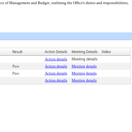
ce of Management and Budget, outlining the Office's duties and responsibilities,
Result
Action Details
Meeting Details
Video
Action details
Meeting details
Pass
Action details
Meeting details
Pass
Action details
Meeting details
Action details
Meeting details