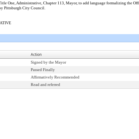
tle One, Administrative, Chapter 113, Mayor, to add language formalizing the Offi
 by Pittsburgh City Council.
RATIVE
Action
Signed by the Mayor
Passed Finally
Affirmatively Recommended
Read and referred