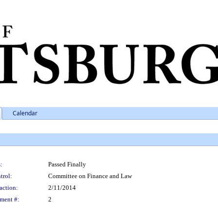
Calendar
:
Passed Finally
trol:
Committee on Finance and Law
action:
2/11/2014
ment #:
2