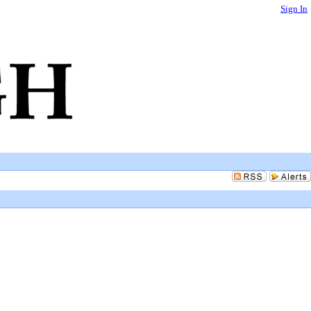
Sign In