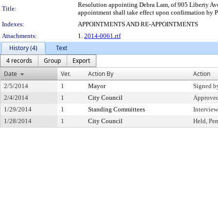
Resolution appointing Debra Lam, of 905 Liberty Aven
Title:
appointment shall take effect upon confirmation by P
Indexes:
APPOINTMENTS AND RE-APPOINTMENTS
Attachments:
1.
2014-0061.rtf
History (4)
Text
4 records
Group
Export
Date
Ver.
Action By
Action
2/5/2014
1
Mayor
Signed b
2/4/2014
1
City Council
Approve
1/29/2014
1
Standing Committees
Intervie
1/28/2014
1
City Council
Held, Pe