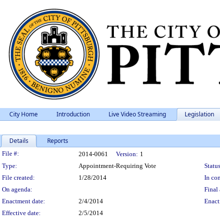
City Home
Introduction
Live Video Streaming
Legislation
Details
Reports
Legislation Details
File #:
2014-0061
Version:
1
Type:
Appointment-Requiring Vote
Status
File created:
1/28/2014
In con
On agenda:
Final 
Enactment date:
2/4/2014
Enact
Effective date:
2/5/2014