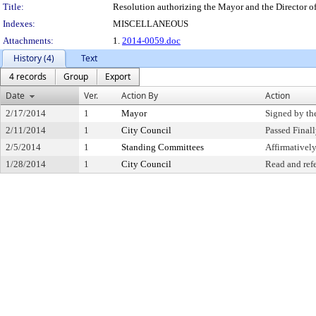
Title:
Resolution authorizing the Mayor and the Director of
Indexes:
MISCELLANEOUS
Attachments:
1.
2014-0059.doc
History (4)
Text
4 records
Group
Export
Date
Ver.
Action By
Action
2/17/2014
1
Mayor
Signed by th
2/11/2014
1
City Council
Passed Final
2/5/2014
1
Standing Committees
Affirmative
1/28/2014
1
City Council
Read and ref