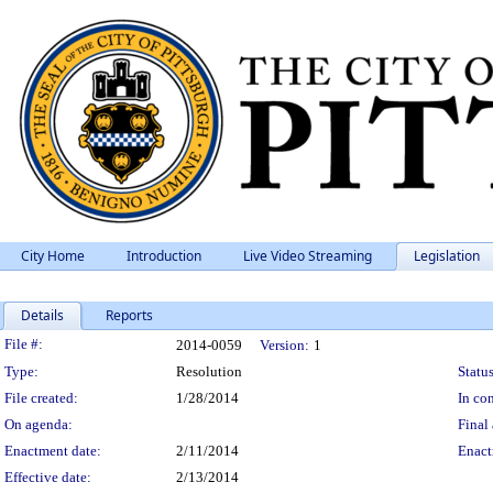
City Home
Introduction
Live Video Streaming
Legislation
Details
Reports
Legislation Details
File #:
2014-0059
Version:
1
Type:
Resolution
Status
File created:
1/28/2014
In con
On agenda:
Final 
Enactment date:
2/11/2014
Enact
Effective date:
2/13/2014