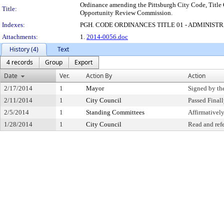
Ordinance amending the Pittsburgh City Code, Title 
Title:
Opportunity Review Commission.
Indexes:
PGH. CODE ORDINANCES TITLE 01 - ADMINIST
Attachments:
1.
2014-0056.doc
History (4)
Text
4 records
Group
Export
Date
Ver.
Action By
Action
2/17/2014
1
Mayor
Signed by th
2/11/2014
1
City Council
Passed Final
2/5/2014
1
Standing Committees
Affirmative
1/28/2014
1
City Council
Read and ref