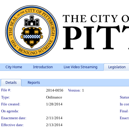
City Home
Introduction
Live Video Streaming
Legislation
Details
Reports
Legislation Details
File #:
2014-0056
Version:
1
Type:
Ordinance
Status
File created:
1/28/2014
In con
On agenda:
Final 
Enactment date:
2/11/2014
Enact
Effective date:
2/13/2014