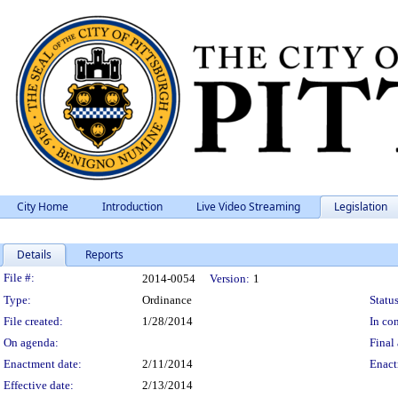
City Home
Introduction
Live Video Streaming
Legislation
Details
Reports
Legislation Details
File #:
2014-0054
Version:
1
Type:
Ordinance
Status
File created:
1/28/2014
In con
On agenda:
Final 
Enactment date:
2/11/2014
Enact
Effective date:
2/13/2014