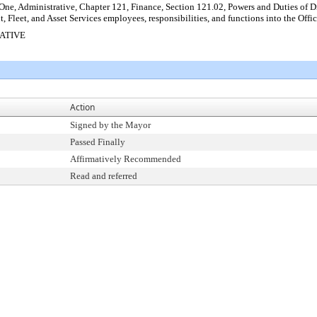
ne, Administrative, Chapter 121, Finance, Section 121.02, Powers and Duties of Dir
t, Fleet, and Asset Services employees, responsibilities, and functions into the O
RATIVE
Action
Signed by the Mayor
Passed Finally
Affirmatively Recommended
Read and referred