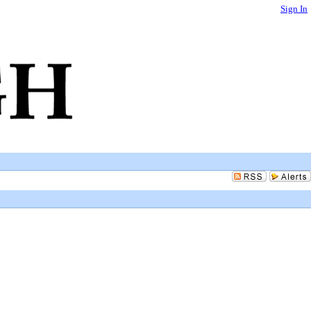
Sign In