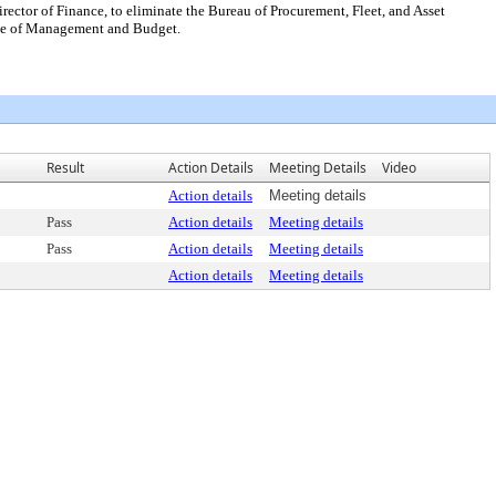
ector of Finance, to eliminate the Bureau of Procurement, Fleet, and Asset
ffice of Management and Budget.
Result
Action Details
Meeting Details
Video
Action details
Meeting details
Pass
Action details
Meeting details
Pass
Action details
Meeting details
Action details
Meeting details