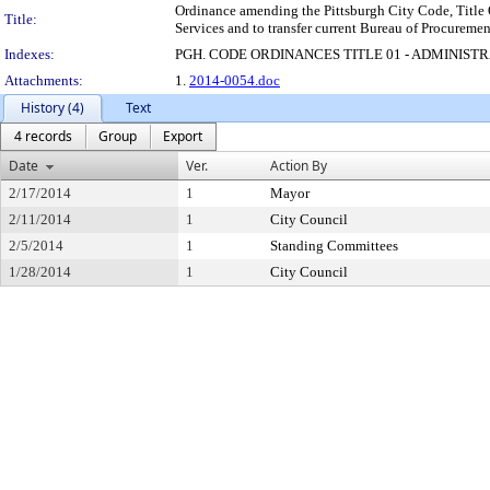
Ordinance amending the Pittsburgh City Code, Title O
Title:
Services and to transfer current Bureau of Procuremen
Indexes:
PGH. CODE ORDINANCES TITLE 01 - ADMINIST
Attachments:
1.
2014-0054.doc
History (4)
Text
4 records
Group
Export
Date
Ver.
Action By
2/17/2014
1
Mayor
2/11/2014
1
City Council
2/5/2014
1
Standing Committees
1/28/2014
1
City Council