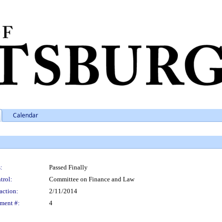
Calendar
:
Passed Finally
trol:
Committee on Finance and Law
action:
2/11/2014
ment #:
4