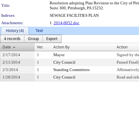
Resolution adopting Plan Revision to the City of Pitt
Title:
Suite 300, Pittsburgh, PA 15232.
Indexes:
SEWAGE FACILITIES PLAN
Attachments:
1.
2014-0052.doc
History (4)
Text
4 records
Group
Export
Date
Ver.
Action By
Action
2/17/2014
1
Mayor
Signed by th
2/11/2014
1
City Council
Passed Final
2/5/2014
1
Standing Committees
Affirmative
1/28/2014
1
City Council
Read and ref