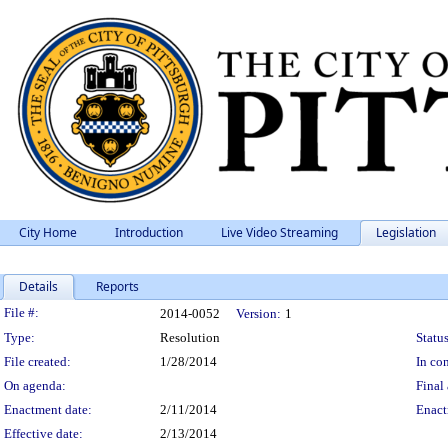
City Home
Introduction
Live Video Streaming
Legislation
Details
Reports
Legislation Details
File #:
2014-0052
Version:
1
Type:
Resolution
Status
File created:
1/28/2014
In con
On agenda:
Final 
Enactment date:
2/11/2014
Enact
Effective date:
2/13/2014